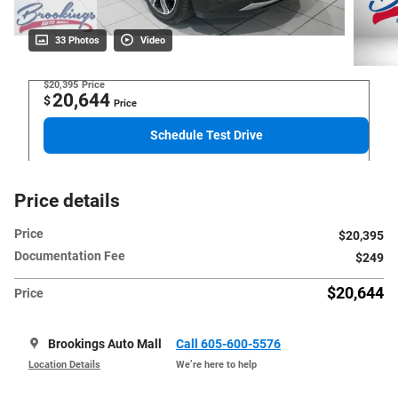
33 Photos
Video
$20,395
Price
20,644
$
Price
Schedule Test Drive
Price details
Price
$20,395
Documentation Fee
$249
$20,644
Price
Brookings Auto Mall
Call 605-600-5576
Location Details
We’re here to help