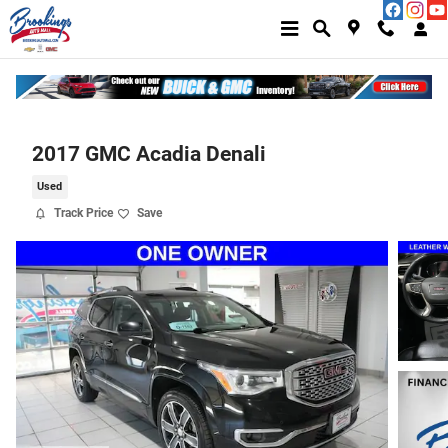
Skip to main content
2017 GMC Acadia Denali
Used
Track Price
Save