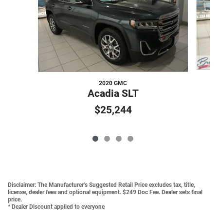
2020 GMC
Acadia SLT
$25,244
Disclaimer:
The Manufacturer’s Suggested Retail Price excludes tax, title,
license, dealer fees and optional equipment. $249 Doc Fee. Dealer sets final
price.
* Dealer Discount applied to everyone