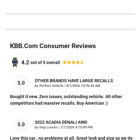
KBB.com Consumer Reviews
4.2
out of
5
overall
OTHER BRANDS HAVE LARGE RECALLS
5.0
on
by
Perfect Vehicle
|
8/1/2026 10:36:44 AM
Bought it new. Zero issues, outstanding vehicle. All other
competitors had massive recalls. Buy American :)
2022 ACADIA DENALI AWD
5.0
on
by
Hap Loucks
|
7/7/2026 4:15:09 PM
Love this car.. no problems at all. Great look and size so we do