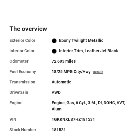
The overview
Exterior Color
Ebony Twilight Metallic
Interior Color
Interior Trim, Leather Jet Black
Odometer
72,603 miles
Fuel Economy
18/25 MPG City/Hwy
Details
Transmission
Automatic
Drivetrain
AWD
Engine
Engine, Gas, 6 Cyl., 3.6L, DI, DOHC, VVT,
Alum
VIN
1GKKNXLS7HZ181531
Stock Number
181531