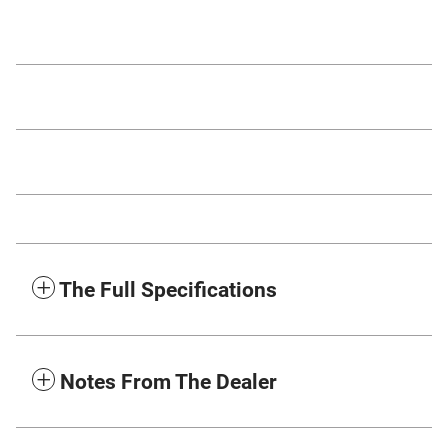
The Full Specifications
Notes From The Dealer