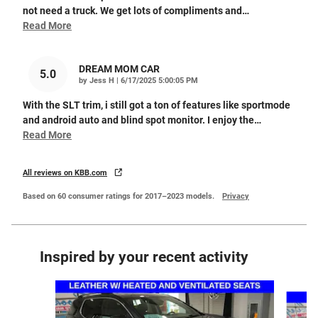
not need a truck. We get lots of compliments and
…
Read More
DREAM MOM CAR
5.0
on
by
Jess H
|
6/17/2025 5:00:05 PM
With the SLT trim, i still got a ton of features like sportmode
and android auto and blind spot monitor. I enjoy the
…
Read More
All reviews on KBB.com
Based on 60 consumer ratings for 2017–2023 models.
Privacy
Inspired by your recent activity
Slide 1 of 4