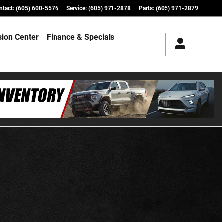
ntact
:
(605) 600-5576
Service
:
(605) 971-2878
Parts
:
(605) 971-2879
ision Center
Finance & Specials