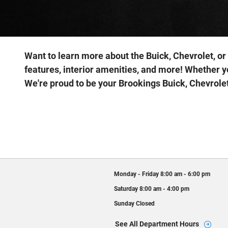
Want to learn more about the Buick, Chevrolet, or
features, interior amenities, and more! Whether y
We're proud to be your Brookings Buick, Chevrolet
Monday - Friday
8:00 am - 6:00 pm
Saturday
8:00 am - 4:00 pm
Sunday
Closed
See All Department Hours