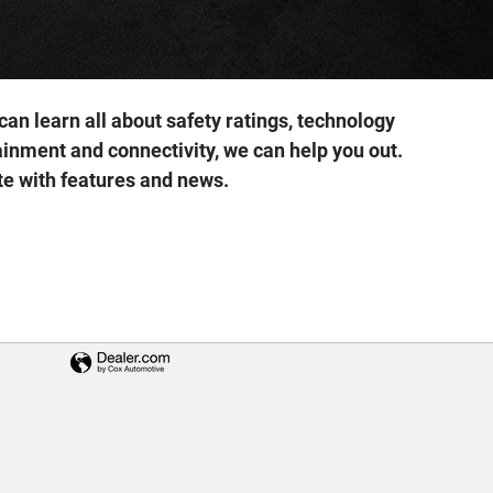
an learn all about safety ratings, technology
inment and connectivity, we can help you out.
te with features and news.