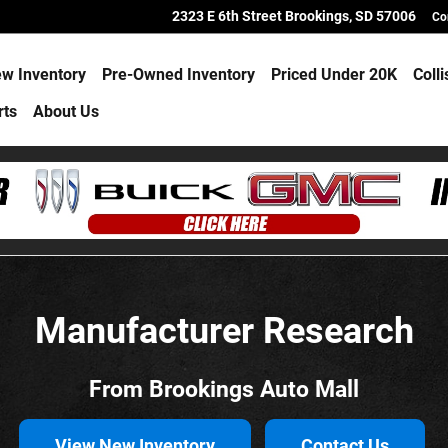
2323 E 6th Street
Brookings
,
SD
57006
Co
w Inventory
Pre-Owned Inventory
Priced Under 20K
Coll
rts
About Us
Manufacturer Research
From Brookings Auto Mall
View New Inventory
Contact Us