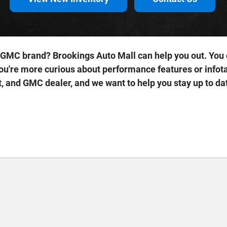
 GMC brand? Brookings Auto Mall can help you out. You c
ou're more curious about performance features or infota
, and GMC dealer, and we want to help you stay up to da