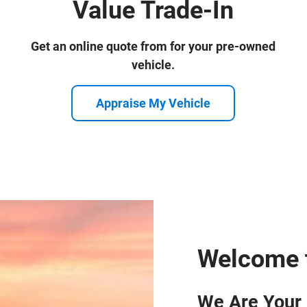
Value Trade-In
Get an online quote from for your pre-owned
vehicle.
Appraise My Vehicle
Welcome t
We Are Your 