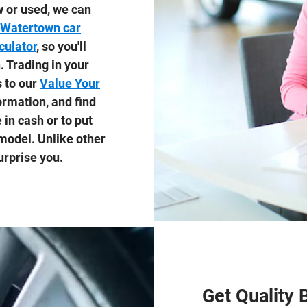
 or used, we can
Watertown car
culator
, so you'll
 Trading in your
s to our
Value Your
formation, and find
in cash or to put
odel. Unlike other
urprise you.
Get Quality 