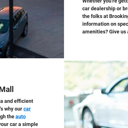
Whether you're gett
car dealership or b
the folks at Brooki
information on spec
amenities? Give us 
Mall
a and efficient
t's why our
car
ugh the
auto
our car a simple