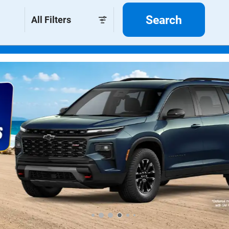
Search
All Filters