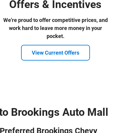
Offers & Incentives
We're proud to offer competitive prices, and
work hard to leave more money in your
pocket.
View Current Offers
o Brookings Auto Mall
Preferred Brookings Chevy