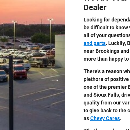
Dealer
Looking for dependa
be difficult to know
all of your questio
and parts
. Luckily,
near Brookings and 
more than happy to 
There's a reason wh
plethora of positive
one of the premier 
and Sioux Falls, dri
quality from our var
to give back to the
as
Chevy Cares
.