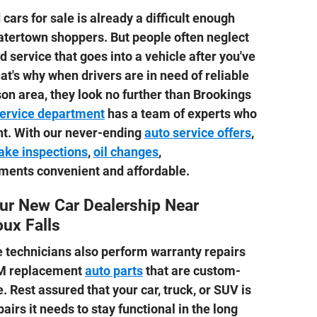
cars for sale is already a difficult enough
tertown shoppers. But people often neglect
 service that goes into a vehicle after you've
That's why when drivers are in need of reliable
son area, they look no further than Brookings
service department
has a team of experts who
ght. With our never-ending
auto service offers
,
ake inspections
,
oil changes
,
ments convenient and affordable.
ur New Car Dealership Near
ux Falls
ce technicians also perform warranty repairs
EM replacement
auto parts
that are custom-
e. Rest assured that your car, truck, or SUV is
pairs it needs to stay functional in the long