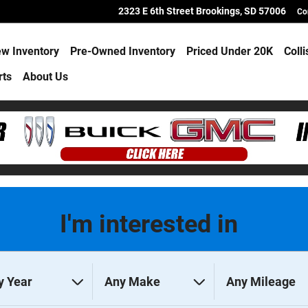
2323 E 6th Street
Brookings
,
SD
57006
Co
w Inventory
Pre-Owned Inventory
Priced Under 20K
Coll
rts
About Us
I'm interested in
y Year
Any Make
Any Mileage