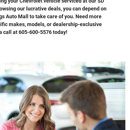
ing your Chevrolet vehicle serviced at our SD
rowsing our lucrative deals, you can depend on
ngs Auto Mall to take care of you. Need more
ific makes, models, or dealership-exclusive
a call at 605-600-5576 today!