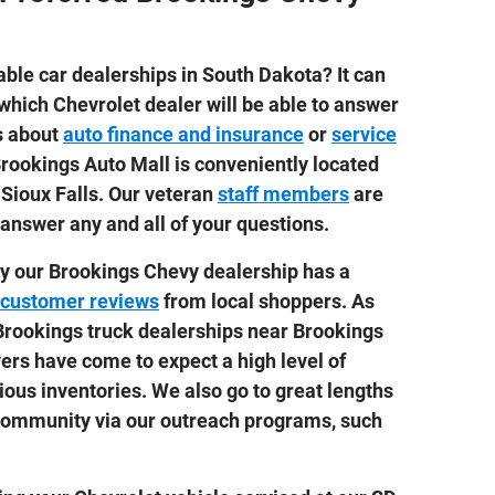
ble car dealerships in South Dakota? It can
 which Chevrolet dealer will be able to answer
ns about
auto finance and insurance
or
service
 Brookings Auto Mall is conveniently located
Sioux Falls. Our veteran
staff members
are
answer any and all of your questions.
y our Brookings Chevy dealership has a
customer reviews
from local shoppers. As
Brookings truck dealerships near Brookings
vers have come to expect a high level of
ious inventories. We also go to great lengths
 community via our outreach programs, such