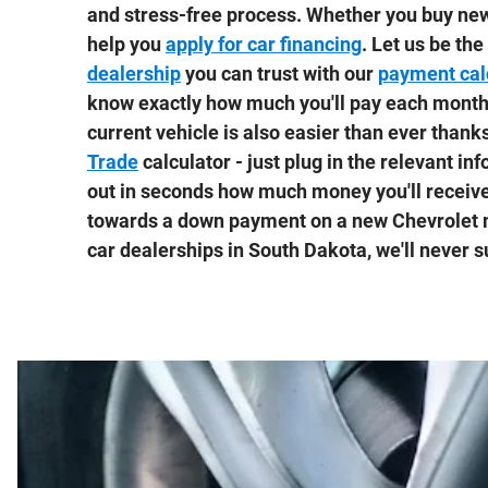
and stress-free process. Whether you buy new
help you
apply for car financing
. Let us be the
dealership
you can trust with our
payment cal
know exactly how much you'll pay each month.
current vehicle is also easier than ever thank
Trade
calculator - just plug in the relevant in
out in seconds how much money you'll receive 
towards a down payment on a new Chevrolet m
car dealerships in South Dakota, we'll never s