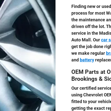
Finding new or used 
process for most Wa
the maintenance and
driven off the lot. 
service in the Madi
Auto Mall. Our
car 
get the job done ri
we make regular
br
and
battery
replace
OEM Parts at O
Brookings & Sio
Our certified servi
using Chevrolet O
fitted to your vehicl
getting the exact re