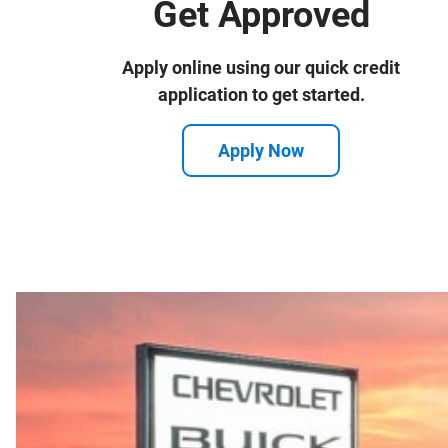
Get Approved
Apply online using our quick credit
application to get started.
Apply Now