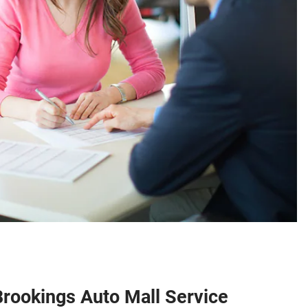
Brookings Auto Mall Service