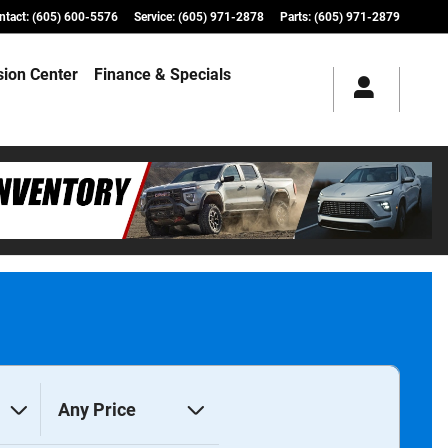
ntact
:
(605) 600-5576
Service
:
(605) 971-2878
Parts
:
(605) 971-2879
ision Center
Finance & Specials
Any Price