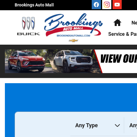
Brookings Auto Mall
Skip to main content
Brookings Auto Mall
Home
Ne
Service & Pa
Any Type
An