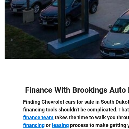
Finance With Brookings Auto 
Finding Chevrolet cars for sale in South Dakot
financing tools shouldn't be complicated. Tha
finance team
takes the time to walk you thro
financing
or
leasing
process to make getting y