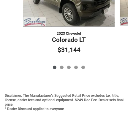
2023 Chevrolet
Colorado LT
$31,144
Disclaimer:
The Manufacturer’s Suggested Retail Price excludes tax, title,
license, dealer fees and optional equipment. $249 Doc Fee. Dealer sets final
price.
* Dealer Discount applied to everyone