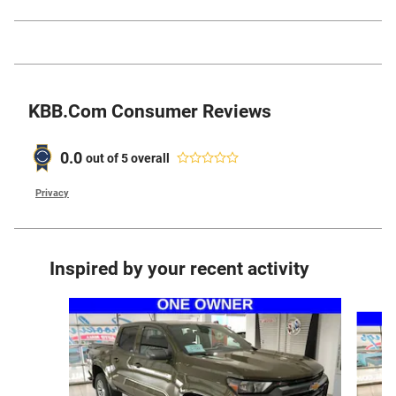
KBB.com Consumer Reviews
0.0
out of
5
overall
Privacy
Inspired by your recent activity
Slide 1 of 5