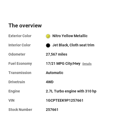
The overview
Exterior Color
Nitro Yellow Metallic
Interior Color
Jet Black, Cloth seat trim
Odometer
27,567 miles
Fuel Economy
17/21 MPG City/Hwy
Details
Transmission
Automatic
Drivetrain
4WD
Engine
2.7L Turbo engine with 310 hp
VIN
1GCPTEEK9P1257661
Stock Number
257661