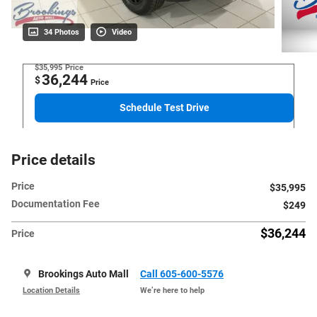
34 Photos
Video
$35,995
Price
36,244
$
Price
Schedule Test Drive
Price details
Price
$35,995
Documentation Fee
$249
$36,244
Price
Brookings Auto Mall
Call 605-600-5576
Location Details
We’re here to help