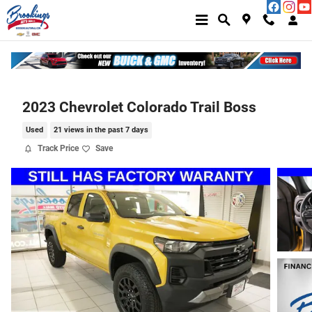
Skip to main content
2023 Chevrolet Colorado Trail Boss
Used
21 views in the past 7 days
Track Price
Save