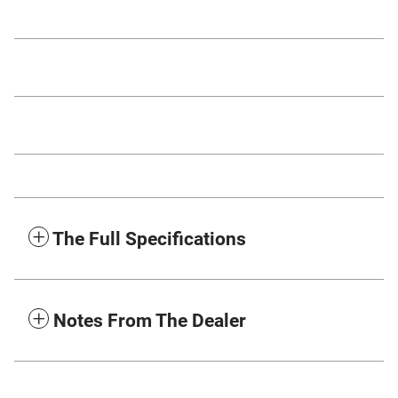
The Full Specifications
Notes From The Dealer