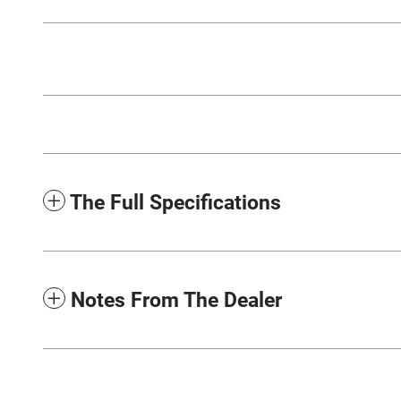
The Full Specifications
Notes From The Dealer