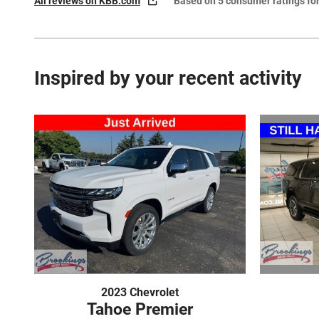
All reviews on KBB.com
Based on 5 consumer ratings f
Inspired by your recent activity
2023 Chevrolet
Tahoe Premier