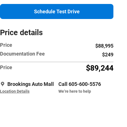
Schedule Test Drive
Price details
Price
$88,995
Documentation Fee
$249
$89,244
Price
Brookings Auto Mall
Call 605-600-5576
Location Details
We’re here to help