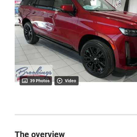
39 Photos
Video
The overview