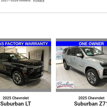
or 2021–2026 models.
Privacy
2025 Chevrolet
2025 Chevrolet
Suburban LT
Suburban Z7