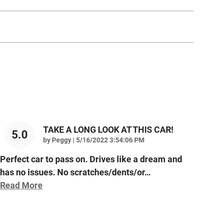
TAKE A LONG LOOK AT THIS CAR!
5.0
on
by
Peggy
|
5/16/2022 3:54:06 PM
Perfect car to pass on. Drives like a dream and
has no issues. No scratches/dents/or
…
Read More