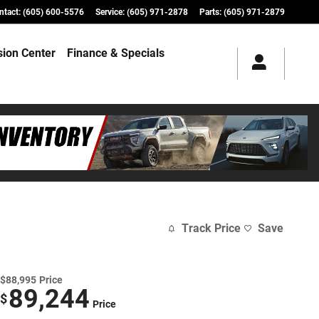
ntact
:
(605) 600-5576
Service
:
(605) 971-2878
Parts
:
(605) 971-2879
ision Center
Finance & Specials
Track Price
Save
$88,995
Price
89,244
$
Price