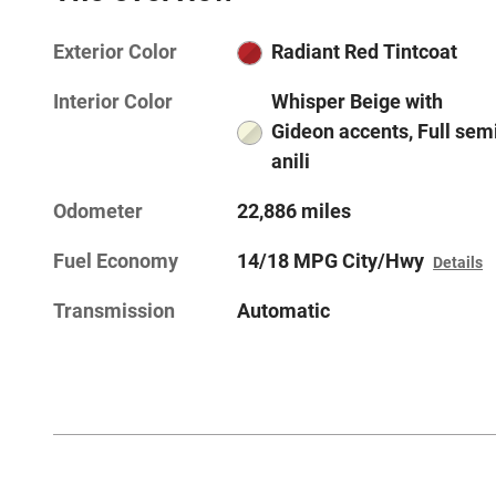
Exterior Color
Radiant Red Tintcoat
Interior Color
Whisper Beige with
Gideon accents, Full sem
anili
Odometer
22,886 miles
Fuel Economy
14/18 MPG City/Hwy
Details
Transmission
Automatic