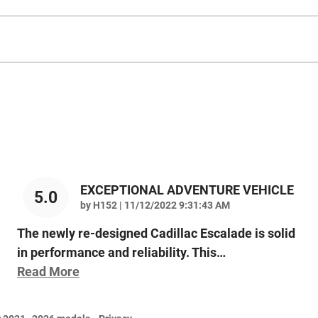
EXCEPTIONAL ADVENTURE VEHICLE
5.0
on
by
H152
|
11/12/2022 9:31:43 AM
The newly re-designed Cadillac Escalade is solid
in performance and reliability. This
…
Read More