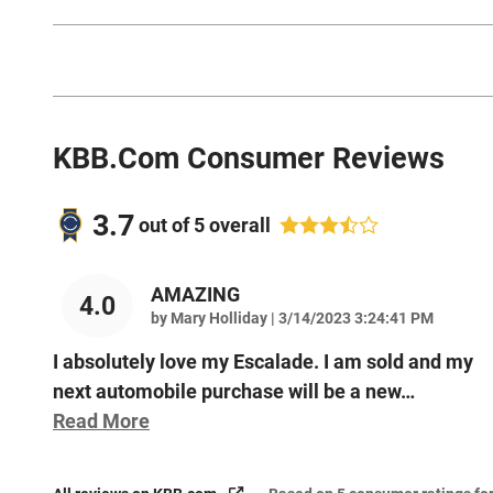
KBB.com Consumer Reviews
3.7
out of
5
overall
AMAZING
4.0
on
by
Mary Holliday
|
3/14/2023 3:24:41 PM
I absolutely love my Escalade. I am sold and my
next automobile purchase will be a new
…
Read More