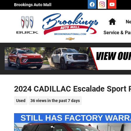
Skip to main content
Brookings Auto Mall
Home
Ne
Service & Pa
2024 CADILLAC Escalade Sport 
Used
36 views in the past 7 days