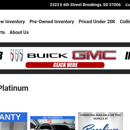
2323 E 6th Street
Brookings
,
SD
57006
Co
w Inventory
Pre-Owned Inventory
Priced Under 20K
Coll
rts
About Us
Platinum