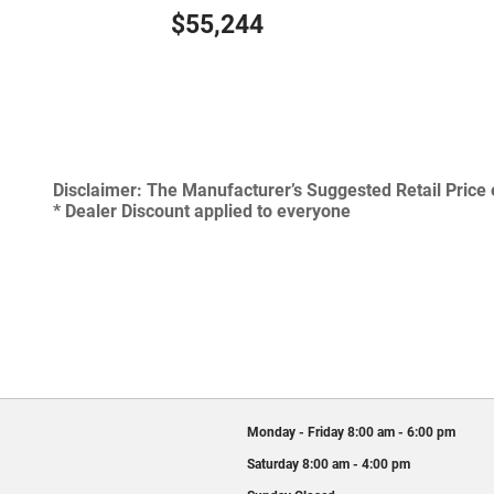
$55,244
Disclaimer:
The Manufacturer’s Suggested Retail Price ex
* Dealer Discount applied to everyone
Monday - Friday
8:00 am - 6:00 pm
Saturday
8:00 am - 4:00 pm