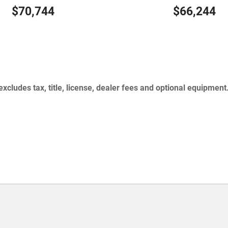
$70,744
$66,244
cludes tax, title, license, dealer fees and optional equipment.