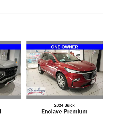
2024 Buick
1
Enclave Premium