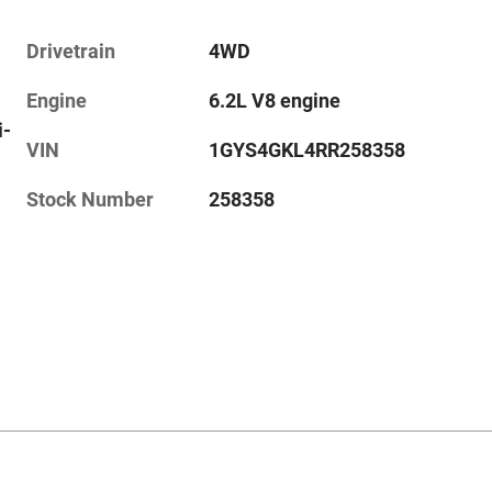
Drivetrain
4WD
Engine
6.2L V8 engine
i-
VIN
1GYS4GKL4RR258358
Stock Number
258358