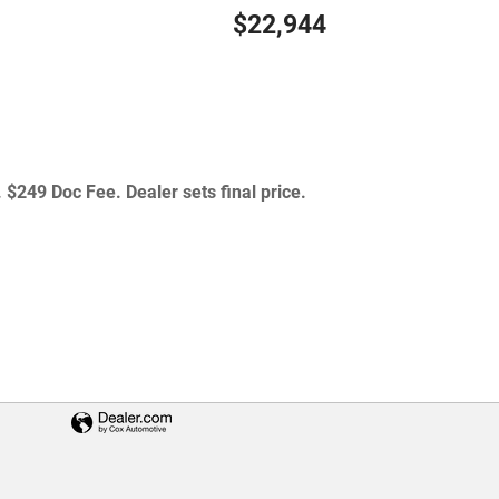
$22,944
 $249 Doc Fee. Dealer sets final price.