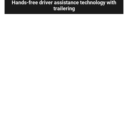
Hands-free driver assistance technology with
trailering
Available Super
Not available
®
Cruise
with
13
Trailering
View Silverado 1500 Inventory
Here's what sets Silverado
apart
Silverado provides value, tech and capability that Toyota