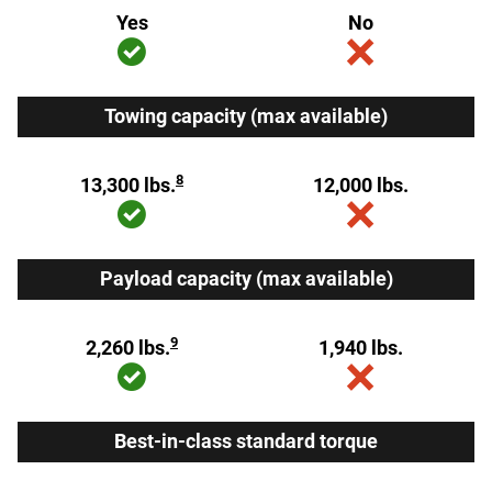
Yes
No
Towing capacity (max available)
8
13,300 lbs.
12,000 lbs.
Payload capacity (max available)
9
2,260 lbs.
1,940 lbs.
Best-in-class standard torque