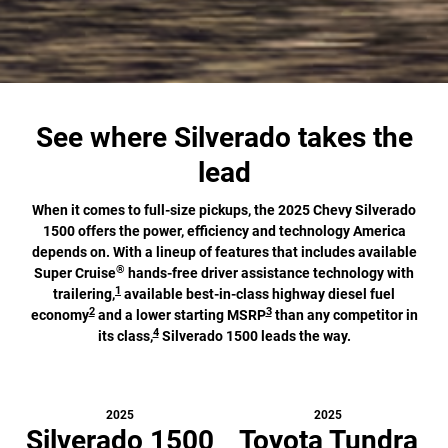
See where Silverado takes the
lead
When it comes to full-size pickups, the 2025 Chevy Silverado
1500 offers the power, efficiency and technology America
depends on. With a lineup of features that includes available
®
Super Cruise
hands-free driver assistance technology with
1
trailering,
available best-in-class highway diesel fuel
2
3
economy
and a lower starting MSRP
than any competitor in
4
its class,
Silverado 1500 leads the way.
2025
2025
Silverado 1500
Toyota Tundra