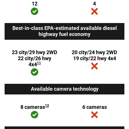
12
4
Best-in-class EPA-estimated available diesel
highway fuel economy
23 city/29 hwy 2WD
20 city/24 hwy 2WD
22 city/26 hwy
19 city/22 hwy 4x4
11
4x4
Available camera technology
12
8 cameras
6 cameras