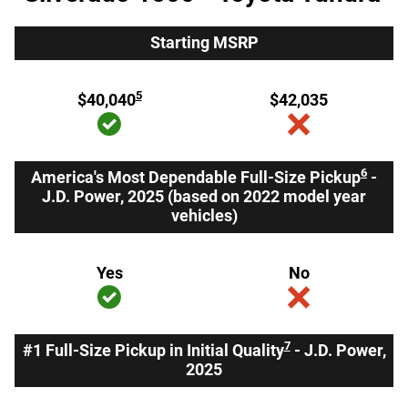
Starting MSRP
5
$40,040
$42,035
6
America's Most Dependable Full-Size Pickup
-
J.D. Power, 2025 (based on 2022 model year
vehicles)
Yes
No
7
#1 Full-Size Pickup in Initial Quality
- J.D. Power,
2025