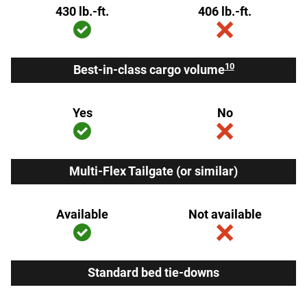
430 lb.-ft.
406 lb.-ft.
10
Best-in-class cargo volume
Yes
No
Multi-Flex Tailgate (or similar)
Available
Not available
Standard bed tie-downs