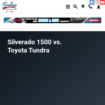
Silverado 1500 vs Toyota Tundra
Skip to main content
Silverado 1500 vs.
Toyota Tundra