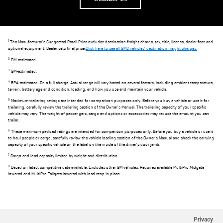
1
The Manufacturer's Suggested Retail Price excludes destination freight charge, tax, title, license, dealer fees and
optional equipment. Dealer sets final price.
Click here to see all GMC vehicles' destination freight charges.
2
GM-estimated.
3
GM-estimated.
4
EPA-estimated. On a full charge. Actual range will vary based on several factors, including ambient temperature,
terrain, battery age and condition, loading, and how you use and maintain your vehicle.
5
Maximum trailering ratings are intended for comparison purposes only. Before you buy a vehicle or use it for
trailering, carefully review the trailering section of the Owner's Manual. The trailering capacity of your specific
vehicle may vary. The weight of passengers, cargo and options or accessories may reduce the amount you can
trailer.
6
These maximum payload ratings are intended for comparison purposes only. Before you buy a vehicle or use it
to haul people or cargo, carefully review the vehicle loading section of the Owner's Manual and check the carrying
capacity of your specific vehicle on the label on the inside of the driver's door jamb.
7
Cargo and load capacity limited by weight and distribution.
8
Based on latest competitive data available. Excludes other GM vehicles. Requires available MultiPro Midgate
lowered and MultiPro Tailgate lowered with load stop in place.
Privacy