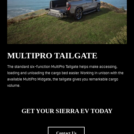
MULTIPRO TAILGATE
The standard six-function MultiPro Tailgate helps make accessing,
loading and unloading the cargo bed easier. Working in unison with the
available MultiPro Midgate, the tailgate gives you remarkable cargo
volume.
GET YOUR SIERRA EV TODAY
Contact Us