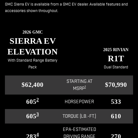
GMC Sierra EV is available from a GMC EV dealer. Available features and
accessories shown throughout.
2026 GMC
SIERRA EV
ELEVATION
2025 RIVIAN
R1T
With Standard Range Battery
Pack
Dual Standard
STARTING AT
$62,400
$70,990
1
MSRP
2
605
533
HORSEPOWER
3
605
610
TORQUE (LB.-FT.)
EPA-ESTIMATED
4
283
270
DRIVING RANGE