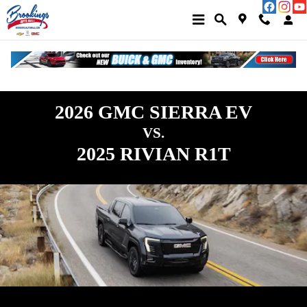
GMC Sierra EV vs Rivian R1T | GMC
Skip to main content
2026 GMC SIERRA EV
VS.
2025 RIVIAN R1T