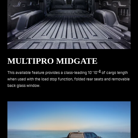
MULTIPRO MIDGATE
8
This available feature provides a class-leading 10' 10"
of cargo length
when used with the load stop function, folded rear seats and removable
back glass window.