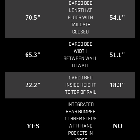
CARGO BED
LENGTH AT
70.5"
54.1"
FLOOR WITH
TAILGATE
CLOSED
CARGO BED
WIDTH
65.3"
51.1"
BETWEEN WALL
TO WALL
CARGO BED
22.2"
18.3"
INSIDE HEIGHT
TO TOP OF RAIL
INTEGRATED
REAR BUMPER
CORNER STEPS
YES
NO
WITH HAND
POCKETS IN