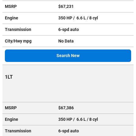
MSRP
$67,231
Engine
350 HP / 6.6 L / 8 cyl
Transmission
6-spd auto
City/Hwy
mpg
No Data
Search New
1LT
MSRP
$67,386
Engine
350 HP / 6.6 L / 8 cyl
Transmission
6-spd auto