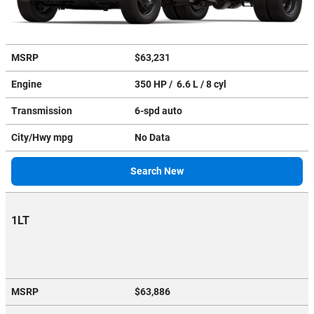
MSRP
$63,231
Engine
350 HP / 6.6 L / 8 cyl
Transmission
6-spd auto
City/Hwy
mpg
No Data
Search New
1LT
MSRP
$63,886