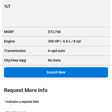
1LT
MSRP
$72,706
Engine
350 HP / 6.6 L / 8 cyl
Transmission
6-spd auto
City/Hwy
mpg
No Data
Search New
Request More Info
* Indicates a required field