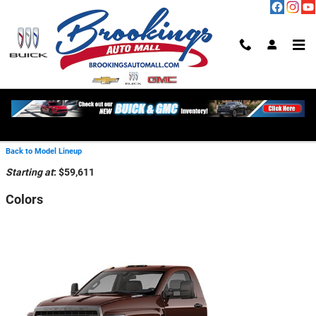
Skip to main content
2026 Chevrolet Silverado 6500
HD Truck
Back to Model Lineup
Starting at
:
$59,611
Colors