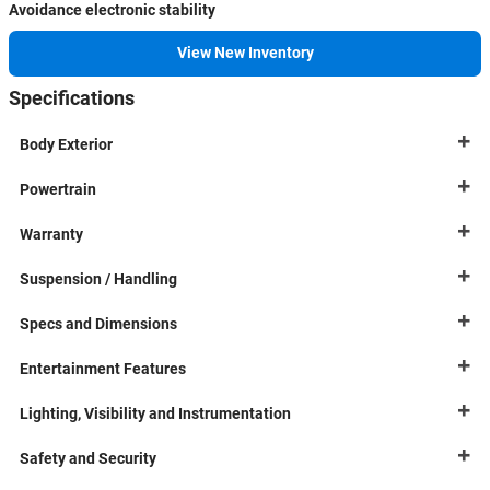
Avoidance electronic stability
View New Inventory
Specifications
Body Exterior
Powertrain
Warranty
Suspension / Handling
Specs and Dimensions
Entertainment Features
Lighting, Visibility and Instrumentation
Safety and Security