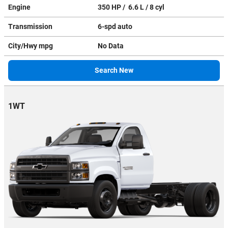
Engine
350 HP / 6.6 L / 8 cyl
Transmission
6-spd auto
City/Hwy
mpg
No Data
Search New
1WT