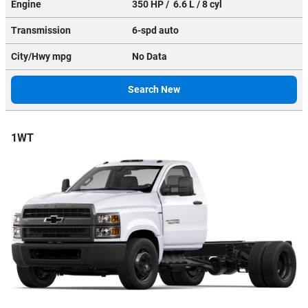
Engine
350 HP / 6.6 L / 8 cyl
Transmission
6-spd auto
City/Hwy
mpg
No Data
Search New
1WT