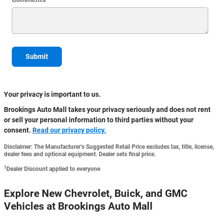
Submit
Your privacy is important to us.
Brookings Auto Mall takes your privacy seriously and does not rent
or sell your personal information to third parties without your
consent.
Read our privacy policy.
Disclaimer: The Manufacturer’s Suggested Retail Price excludes tax, title, license,
dealer fees and optional equipment. Dealer sets final price.
1
Dealer Discount applied to everyone
Explore New Chevrolet, Buick, and GMC
Vehicles at Brookings Auto Mall