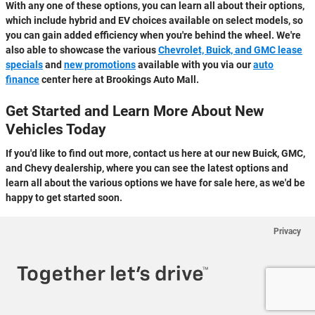
With any one of these options, you can learn all about their options,
which include hybrid and EV choices available on select models, so
you can gain added efficiency when you're behind the wheel. We're
also able to showcase the various
Chevrolet, Buick, and GMC lease
specials
and
new promotions
available with you via our
auto
finance
center here at Brookings Auto Mall.
Get Started and Learn More About New
Vehicles Today
If you'd like to find out more, contact us here at our new Buick, GMC,
and Chevy dealership, where you can see the latest options and
learn all about the various options we have for sale here, as we'd be
happy to get started soon.
Privacy