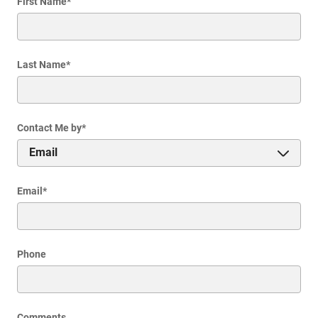
First Name
*
Last Name
*
Contact Me by
*
Email
*
Phone
Comments