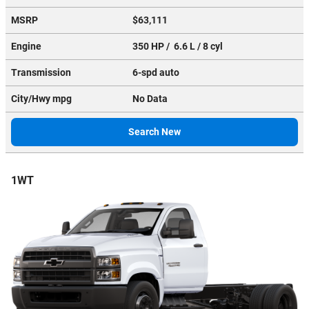
MSRP
$63,111
Engine
350 HP / 6.6 L / 8 cyl
Transmission
6-spd auto
City/Hwy
mpg
No Data
Search New
1WT