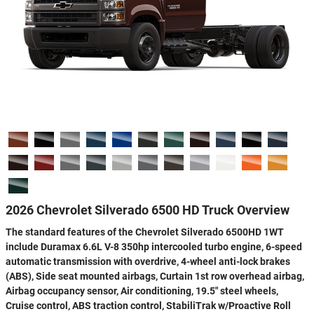
2026 Chevrolet Silverado 6500 HD Truck Overview
The standard features of the Chevrolet Silverado 6500HD 1WT
include Duramax 6.6L V-8 350hp intercooled turbo engine, 6-speed
automatic transmission with overdrive, 4-wheel anti-lock brakes
(ABS), Side seat mounted airbags, Curtain 1st row overhead airbag,
Airbag occupancy sensor, Air conditioning, 19.5" steel wheels,
Cruise control, ABS traction control, StabiliTrak w/Proactive Roll