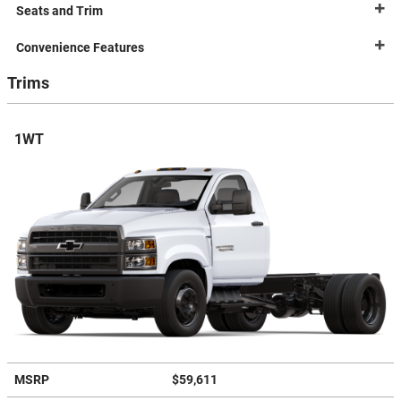
Seats and Trim
Convenience Features
Trims
1WT
MSRP
$59,611