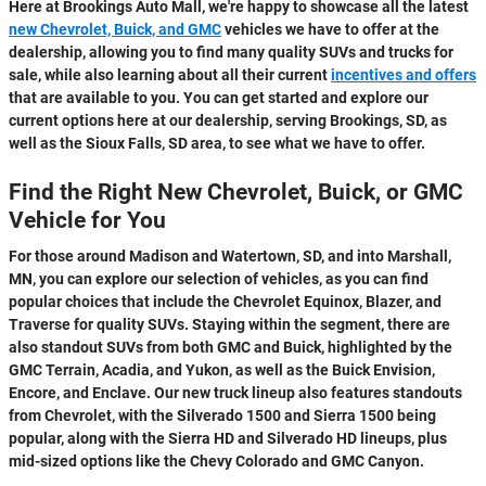
Here at Brookings Auto Mall, we're happy to showcase all the latest
new Chevrolet, Buick, and GMC
vehicles we have to offer at the
dealership, allowing you to find many quality SUVs and trucks for
sale, while also learning about all their current
incentives and offers
that are available to you. You can get started and explore our
current options here at our dealership, serving Brookings, SD, as
well as the Sioux Falls, SD area, to see what we have to offer.
Find the Right New Chevrolet, Buick, or GMC
Vehicle for You
For those around Madison and Watertown, SD, and into Marshall,
MN, you can explore our selection of vehicles, as you can find
popular choices that include the Chevrolet Equinox, Blazer, and
Traverse for quality SUVs. Staying within the segment, there are
also standout SUVs from both GMC and Buick, highlighted by the
GMC Terrain, Acadia, and Yukon, as well as the Buick Envision,
Encore, and Enclave. Our new truck lineup also features standouts
from Chevrolet, with the Silverado 1500 and Sierra 1500 being
popular, along with the Sierra HD and Silverado HD lineups, plus
mid-sized options like the Chevy Colorado and GMC Canyon.