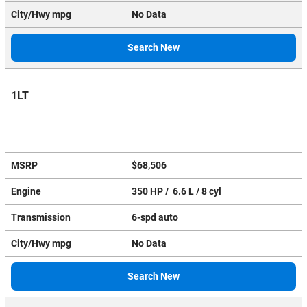
City/Hwy
mpg
No Data
Search New
1LT
MSRP
$68,506
Engine
350 HP / 6.6 L / 8 cyl
Transmission
6-spd auto
City/Hwy
mpg
No Data
Search New