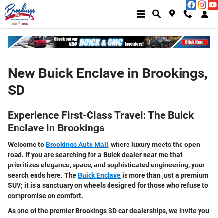
Skip to main content
New Buick Enclave in Brookings,
SD
Experience First-Class Travel: The Buick
Enclave in Brookings
Welcome to
Brookings Auto Mall
, where luxury meets the open
road. If you are searching for a
Buick dealer near me
that
prioritizes elegance, space, and sophisticated engineering, your
search ends here.
The
Buick Enclave
is more than just a premium
SUV; it is a sanctuary on wheels designed for those who refuse to
compromise on comfort.
As one of the premier
Brookings SD car dealerships
, we invite you