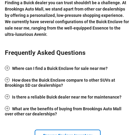
Finding a
Buick dealer
you can trust shouldn't be a challenge.
At
Brookings Auto Mall, we stand apart from other
car dealerships
by offering a personalized, low-pressure shopping experience.
We currently have several configurations of the
Buick Enclave for
sale near me
, ranging from the well-equipped Essence to the
ultra-luxurious Avenir.
Frequently Asked Questions
Where can I find a Buick Enclave for sale near me?
How does the Buick Enclave compare to other SUVs at
Brookings SD car dealerships?
Is there a reliable Buick dealer near me for maintenance?
What are the benefits of buying from Brookings Auto Mall
over other car dealerships?