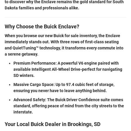
to discover why the Enclave remains the gold standard for South
Dakota families and professionals alike.
Why Choose the Buick Enclave?
When you browse our
new Buick for sale
inventory, the Enclave
immediately stands out.
With three rows of first-class seating
and QuietTuning™ technology, it transforms every commute into
a serene getaway.
Premium Performance:
A powerful V6 engine paired with
available Intelligent All-Wheel Drive-perfect for navigating
SD winters.
Massive Cargo Space:
Up to 97.4 cubic feet of storage,
ensuring you never have to leave anything behind.
Advanced Safety:
The Buick Driver Confidence suite comes
standard, offering peace of mind from the city streets to the
interstate.
Your Local Buick Dealer in Brookings, SD