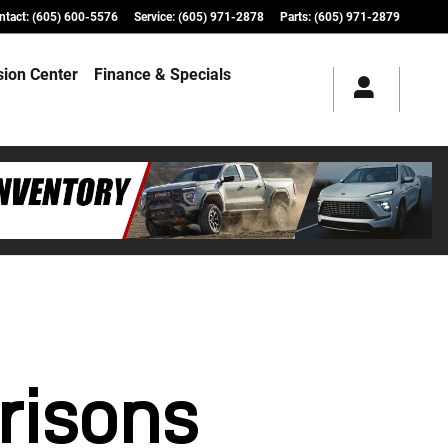
ntact
:
(605) 600-5576
Service
:
(605) 971-2878
Parts
:
(605) 971-2879
ision Center
Finance & Specials
risons