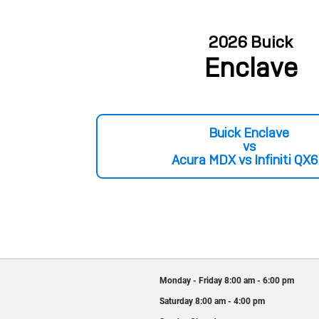
2026 Buick
Enclave
Buick Enclave
vs
Acura MDX vs Infiniti QX
Monday - Friday
8:00 am - 6:00 pm
Saturday
8:00 am - 4:00 pm