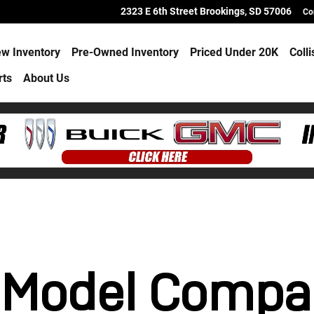
 Hub
2323 E 6th Street
Brookings
,
SD
57006
Co
w Inventory
Pre-Owned Inventory
Priced Under 20K
Coll
rts
About Us
 Model Compa