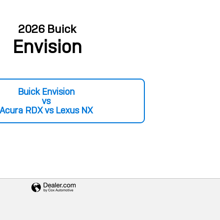
2026 Buick
Envision
Buick Envision
vs
Acura RDX vs Lexus NX