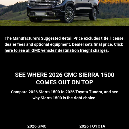
The Manufacturer's Suggested Retail Price excludes title, license,
dealer fees and optional equipment. Dealer sets final price.
Click
here to see all GMC vehicles' destination freight charges
.
SEE WHERE 2026 GMC SIERRA 1500
COMES OUT ON TOP
Compare 2026 Sierra 1500 to 2026 Toyota Tundra, and see
why Sierra 1500 is the right choice.
2026 GMC
2026 TOYOTA