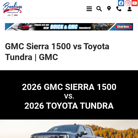
Skip to main content
GMC Sierra 1500 vs Toyota
Tundra | GMC
2026 GMC SIERRA 1500
VS.
2026 TOYOTA TUNDRA