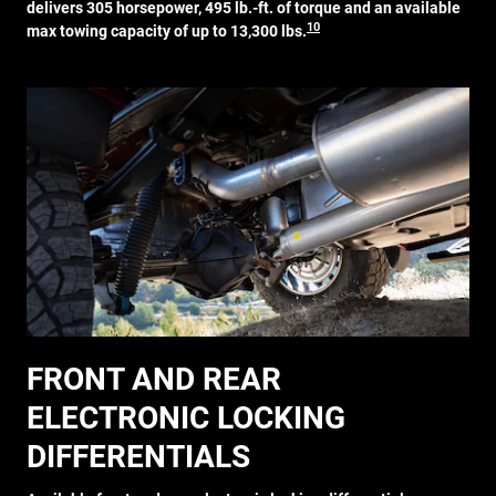
delivers 305 horsepower, 495 lb.-ft. of torque and an available
10
max towing capacity of up to 13,300 lbs.
FRONT AND REAR
ELECTRONIC LOCKING
DIFFERENTIALS