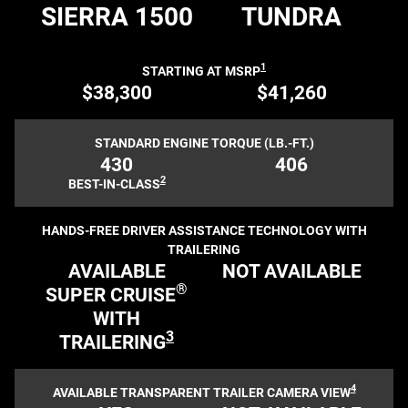
SIERRA 1500
TUNDRA
1
STARTING AT MSRP
$38,300
$41,260
STANDARD ENGINE TORQUE (LB.-FT.)
430
406
2
BEST-IN-CLASS
HANDS-FREE DRIVER ASSISTANCE TECHNOLOGY WITH
TRAILERING
AVAILABLE
NOT AVAILABLE
®
SUPER CRUISE
WITH
3
TRAILERING
4
AVAILABLE TRANSPARENT TRAILER CAMERA VIEW