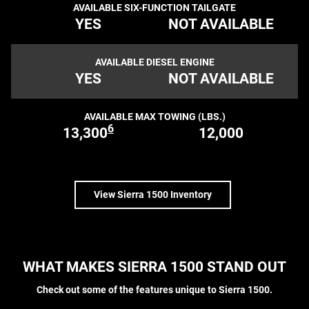
AVAILABLE SIX-FUNCTION TAILGATE
YES
NOT AVAILABLE
AVAILABLE DIESEL ENGINE
YES
NOT AVAILABLE
AVAILABLE MAX TOWING (LBS.)
6
13,300
12,000
View Sierra 1500 Inventory
WHAT MAKES SIERRA 1500 STAND OUT
Check out some of the features unique to Sierra 1500.