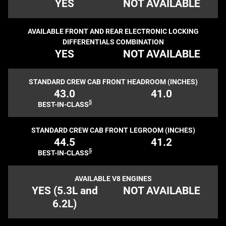
YES
NOT AVAILABLE
AVAILABLE FRONT AND REAR ELECTRONIC LOCKING
DIFFERENTIALS COMBINATION
YES
NOT AVAILABLE
STANDARD CREW CAB FRONT HEADROOM (INCHES)
43.0
41.0
5
BEST-IN-CLASS
STANDARD CREW CAB FRONT LEGROOM (INCHES)
44.5
41.2
5
BEST-IN-CLASS
AVAILABLE V8 ENGINES
YES (5.3L and
NOT AVAILABLE
6.2L)