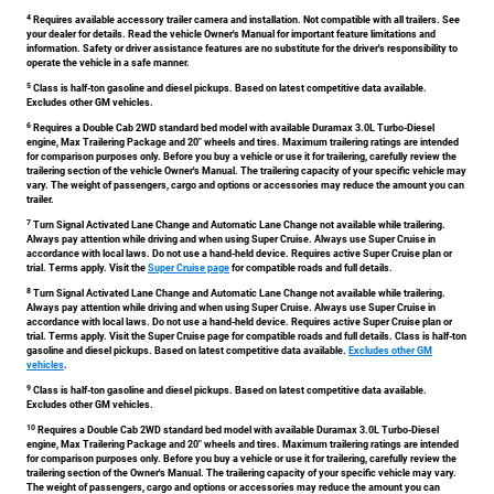
4
Requires available accessory trailer camera and installation. Not compatible with all trailers. See
your dealer for details. Read the vehicle Owner's Manual for important feature limitations and
information. Safety or driver assistance features are no substitute for the driver's responsibility to
operate the vehicle in a safe manner.
5
Class is half-ton gasoline and diesel pickups. Based on latest competitive data available.
Excludes other GM vehicles.
6
Requires a Double Cab 2WD standard bed model with available Duramax 3.0L Turbo-Diesel
engine, Max Trailering Package and 20" wheels and tires. Maximum trailering ratings are intended
for comparison purposes only. Before you buy a vehicle or use it for trailering, carefully review the
trailering section of the vehicle Owner's Manual. The trailering capacity of your specific vehicle may
vary. The weight of passengers, cargo and options or accessories may reduce the amount you can
trailer.
7
Turn Signal Activated Lane Change and Automatic Lane Change not available while trailering.
Always pay attention while driving and when using Super Cruise. Always use Super Cruise in
accordance with local laws. Do not use a hand-held device. Requires active Super Cruise plan or
trial. Terms apply. Visit the
Super Cruise page
for compatible roads and full details.
8
Turn Signal Activated Lane Change and Automatic Lane Change not available while trailering.
Always pay attention while driving and when using Super Cruise. Always use Super Cruise in
accordance with local laws. Do not use a hand-held device. Requires active Super Cruise plan or
trial. Terms apply. Visit the Super Cruise page for compatible roads and full details. Class is half-ton
gasoline and diesel pickups. Based on latest competitive data available.
Excludes other GM
vehicles
.
9
Class is half-ton gasoline and diesel pickups. Based on latest competitive data available.
Excludes other GM vehicles.
10
Requires a Double Cab 2WD standard bed model with available Duramax 3.0L Turbo-Diesel
engine, Max Trailering Package and 20" wheels and tires. Maximum trailering ratings are intended
for comparison purposes only. Before you buy a vehicle or use it for trailering, carefully review the
trailering section of the Owner's Manual. The trailering capacity of your specific vehicle may vary.
The weight of passengers, cargo and options or accessories may reduce the amount you can