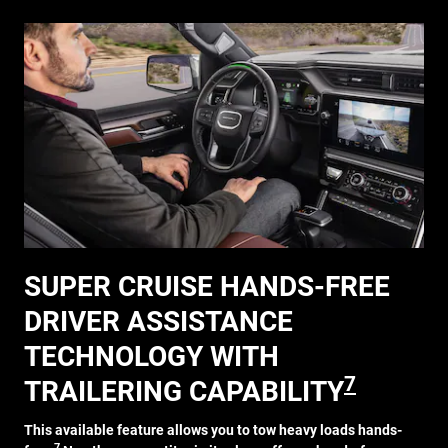
SUPER CRUISE HANDS-FREE
DRIVER ASSISTANCE
TECHNOLOGY WITH
7
TRAILERING CAPABILITY
This available feature allows you to tow heavy loads hands-
7