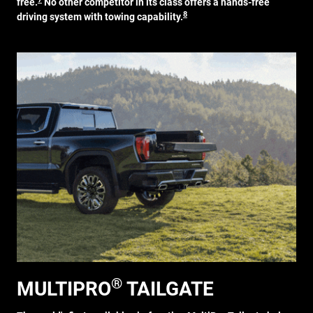
free.
No other competitor in its class offers a hands-free
8
driving system with towing capability.
®
MULTIPRO
TAILGATE