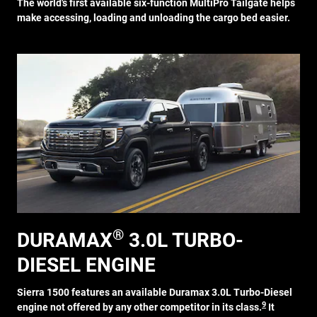
The world's first available six-function MultiPro Tailgate helps
make accessing, loading and unloading the cargo bed easier.
®
DURAMAX
3.0L TURBO-
DIESEL ENGINE
Sierra 1500 features an available Duramax 3.0L Turbo-Diesel
9
engine not offered by any other competitor in its class.
It