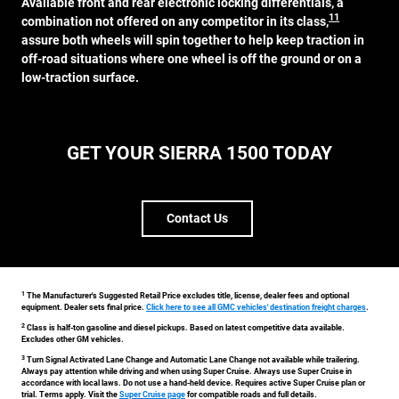
Available front and rear electronic locking differentials, a
11
combination not offered on any competitor in its class,
assure both wheels will spin together to help keep traction in
off-road situations where one wheel is off the ground or on a
low-traction surface.
GET YOUR SIERRA 1500 TODAY
Contact Us
1
The Manufacturer's Suggested Retail Price excludes title, license, dealer fees and optional
equipment. Dealer sets final price.
Click here to see all GMC vehicles' destination freight charges
.
2
Class is half-ton gasoline and diesel pickups. Based on latest competitive data available.
Excludes other GM vehicles.
3
Turn Signal Activated Lane Change and Automatic Lane Change not available while trailering.
Always pay attention while driving and when using Super Cruise. Always use Super Cruise in
accordance with local laws. Do not use a hand-held device. Requires active Super Cruise plan or
trial. Terms apply. Visit the
Super Cruise page
for compatible roads and full details.