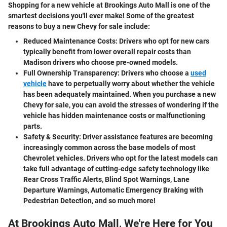
Shopping for a new vehicle at Brookings Auto Mall is one of the
smartest decisions you'll ever make! Some of the greatest
reasons to buy a new Chevy for sale include:
Reduced Maintenance Costs:
Drivers who opt for new cars
typically benefit from lower overall repair costs than
Madison drivers who choose pre-owned models.
Full Ownership Transparency:
Drivers who choose a
used
vehicle
have to perpetually worry about whether the vehicle
has been adequately maintained. When you purchase a new
Chevy for sale, you can avoid the stresses of wondering if the
vehicle has hidden maintenance costs or malfunctioning
parts.
Safety & Security:
Driver assistance features are becoming
increasingly common across the base models of most
Chevrolet vehicles. Drivers who opt for the latest models can
take full advantage of cutting-edge safety technology like
Rear Cross Traffic Alerts, Blind Spot Warnings, Lane
Departure Warnings, Automatic Emergency Braking with
Pedestrian Detection, and so much more!
At Brookings Auto Mall, We're Here for You