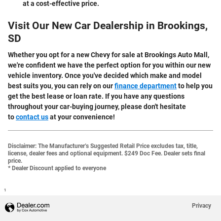
at a cost-effective price.
Visit Our New Car Dealership in Brookings,
SD
Whether you opt for a new Chevy for sale at Brookings Auto Mall,
we're confident we have the perfect option for you within our new
vehicle inventory. Once you've decided which make and model
best suits you, you can rely on our
finance department
to help you
get the best lease or loan rate. If you have any questions
throughout your car-buying journey, please don't hesitate
to
contact us
at your convenience!
Disclaimer:
The Manufacturer’s Suggested Retail Price excludes tax, title,
license, dealer fees and optional equipment. $249 Doc Fee. Dealer sets final
price.
* Dealer Discount applied to everyone
1
Privacy