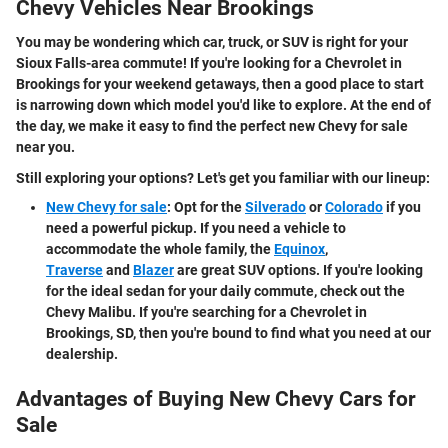
Chevy Vehicles Near Brookings
You may be wondering which car, truck, or SUV is right for your
Sioux Falls-area commute! If you're looking for a Chevrolet in
Brookings for your weekend getaways, then a good place to start
is narrowing down which model you'd like to explore. At the end of
the day, we make it easy to find the perfect new Chevy for sale
near you.
Still exploring your options? Let's get you familiar with our lineup:
New Chevy for sale
: Opt for the
Silverado
or
Colorado
if you
need a powerful pickup. If you need a vehicle to
accommodate the whole family, the
Equinox
,
Traverse
and
Blazer
are great SUV options. If you're looking
for the ideal sedan for your daily commute, check out the
Chevy Malibu. If you're searching for a Chevrolet in
Brookings, SD, then you're bound to find what you need at our
dealership.
Advantages of Buying New Chevy Cars for
Sale