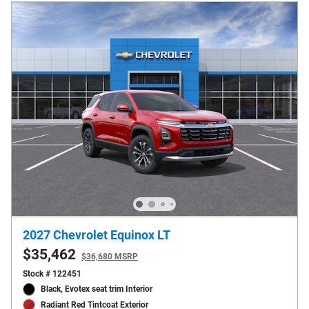
2027 Chevrolet Equinox LT
$35,462
$36,680 MSRP
Stock # 122451
Black, Evotex seat trim Interior
Radiant Red Tintcoat Exterior