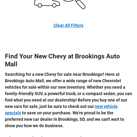
Clear All Filters
Find Your New Chevy at Brookings Auto
Mall
Searching for a new Chevy for sale near Brookings? Here at
Brookings Auto Mall, we offer a wide range of new Chevrolet
vehicles for sale within our new inventory. Whether you need a
family-friendly SUV, a powerful truck, or a compact sedan, you can
find what you need at our dealership! Before you buy one of our
new cars for sale, just be sure to check out our
new vehicle
specials
to save on your purchase. We're proud to be the
preferred new car dealer in Brookings, SD, and we can't wait to
show you how we do business.