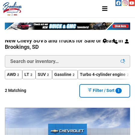
Skip to main content
New Chevy SUVS and Trucks for Sale or Lease in
Brookings, SD
AWD
LT
SUV
Gasoline
Turbo 4-cylinder engine
2
2
2
2
2
2 Matching
Filter / Sort
1