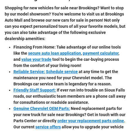
Shopping for new vehicles for sale near Brookings? Want to stop
by our model showroom? You're welcome to visit us at Brookings
Auto Mall and browse our new cars for sale in person! Not only
can you expect personalized tours of all your favorite models, but
you can also take advantage of the following exclusive
dealership amenities:
Financing From Home:
Take advantage of our online tools
like the
secure auto loan application
,
payment calculator
,
and
value your trade
tool to begin the car-buying process
from the comfort of your living room!
Reliable Service:
Schedule service
at any time to get the
maintenance you need for your Chevrolet model. The
Brookings car service team is legendary for a reason.
Friendly Staff Support:
If ever run into trouble on Sioux Falls
roads, our enthusiastic team members are a phone call away
for consultations or roadside assistance.
Genuine Chevrolet OEM Parts:
Need replacement parts for
your new truck for sale near Brookings? Get in touch with our
Parts Center or directly
order your replacement parts online
.
Our current
service offers
allow you to upgrade your vehicle