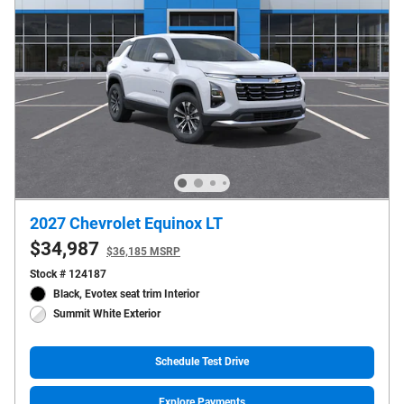
2027 Chevrolet Equinox LT
$34,987
$36,185 MSRP
Stock # 124187
Black, Evotex seat trim Interior
Summit White Exterior
Schedule Test Drive
Explore Payments