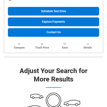
Schedule Test Drive
Explore Payments
Contact Us
Compare
Track Price
Save
Details
Adjust Your Search for
More Results