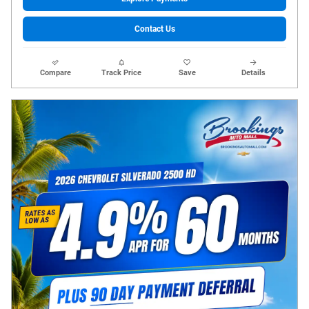
Contact Us
Compare
Track Price
Save
Details